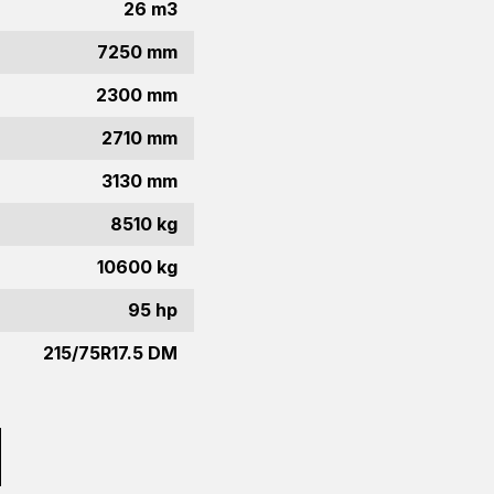
26 m3
7250 mm
2300 mm
2710 mm
3130 mm
8510 kg
10600 kg
95 hp
215/75R17.5 DM