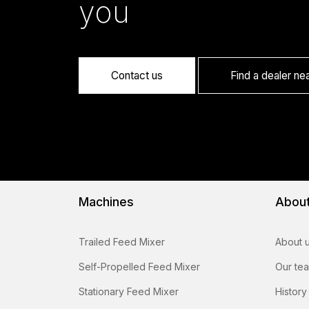
you
Contact us
Find a dealer ne
Machines
Abou
Trailed Feed Mixer
About 
Self-Propelled Feed Mixer
Our te
Stationary Feed Mixer
History