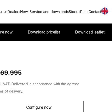
ut us
Dealers
News
Service and downloads
Stories
Parts
Contact
ure now
Download pricelist
Download leaflet
 69.995
l. VAT. Delivered in accordance with the agreed
ms of delivery.
Configure now