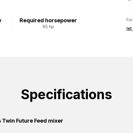
For
y
Required horsepower
95 hp
let
Specifications
 Twin Future Feed mixer