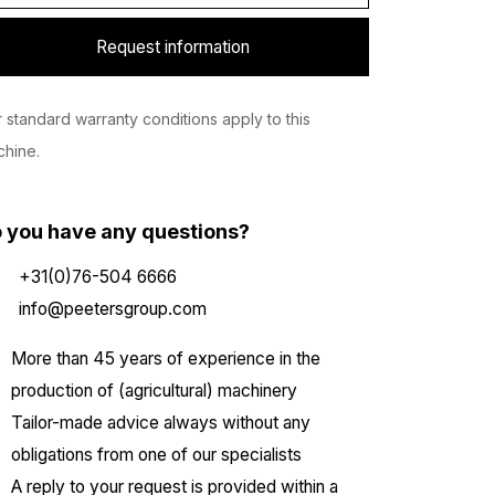
Request information
 standard warranty conditions apply to this
hine.
 you have any questions?
+31(0)76-504 6666
info@peetersgroup.com
More than 45 years of experience in the
production of (agricultural) machinery
Tailor-made advice always without any
obligations from one of our specialists
A reply to your request is provided within a