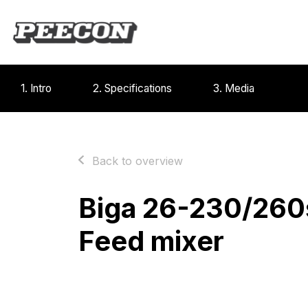
1. Intro
2. Specifications
3. Media
Back to overview
Biga 26-230/260
Feed mixer