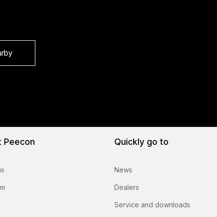
arby
t Peecon
Quickly go to
us
News
am
Dealers
Service and downloads