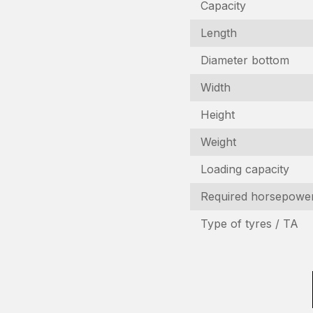
Capacity
Length
Diameter bottom
Width
Height
Weight
I
Loading capacity
Required horsepowe
In
Type of tyres / TA
N
(R
C
n