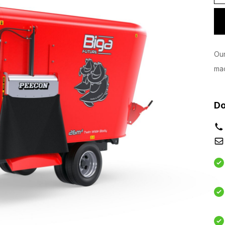
Our
mac
Do