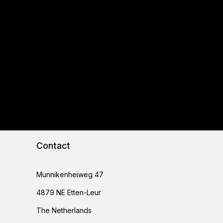
Contact
Munnikenheiweg 47
4879 NE Etten-Leur
The Netherlands