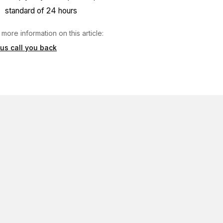
standard of 24 hours
 more information on this article:
 us call you back