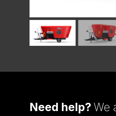
Need help?
We a