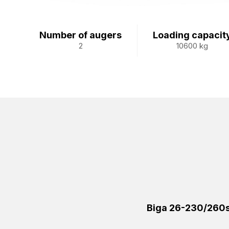
Number of augers
Loading capacit
2
10600 kg
Biga 26-230/260s