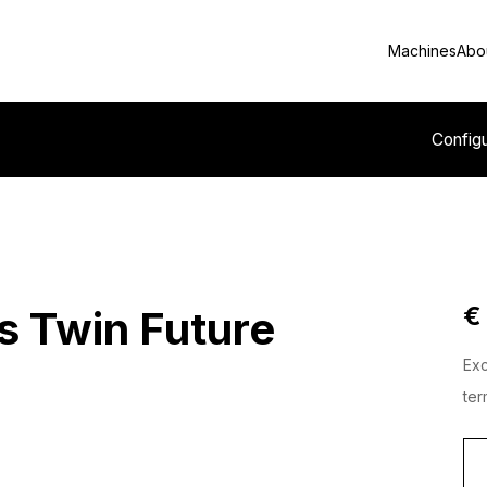
Machines
Abo
Config
€
s Twin Future
Exc
ter