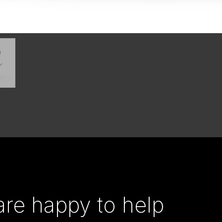
re happy to help