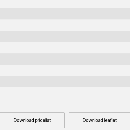
nformation request
r
terested in this machine? Contact us using this form.
ame
equired)
ompany
Download pricelist
Download leaflet
ame