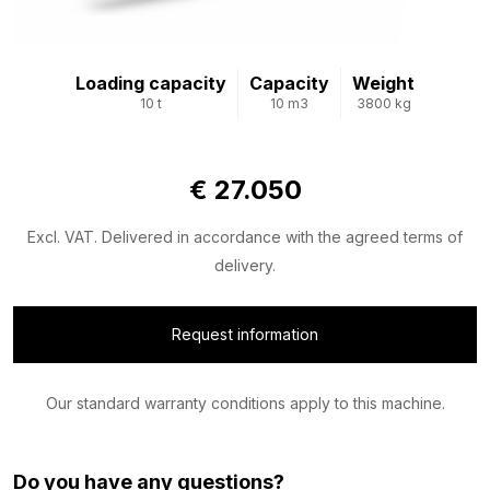
Loading capacity
Capacity
Weight
10 t
10 m3
3800 kg
€ 27.050
Excl. VAT. Delivered in accordance with the agreed terms of
delivery.
Request information
Our standard warranty conditions apply to this machine.
Do you have any questions?