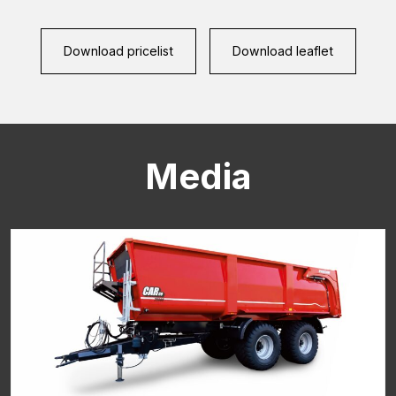
CAPTCHA
Download pricelist
Download leaflet
Media