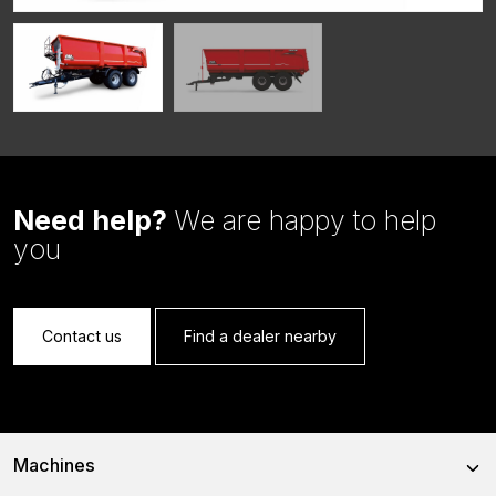
Need help?
We are happy to help
you
Contact us
Find a dealer nearby
Machines