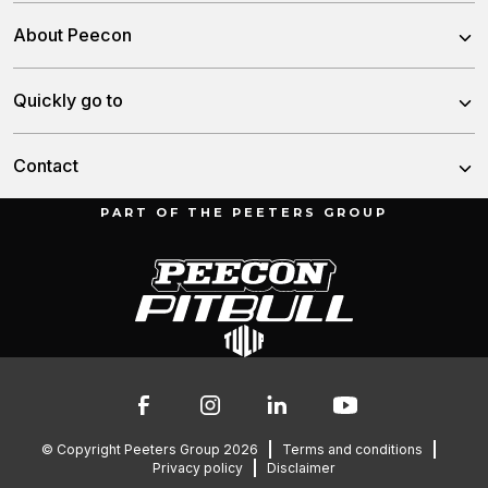
Trailed Feed Mixer
About Peecon
Self-Propelled Feed Mixer
About us
Quickly go to
Stationary Feed Mixer
Our team
Slurry Injector Tanks
News
Contact
History
Cargo Dumpers
Dealers
PART OF THE PEETERS GROUP
Munnikenheiweg 47
Service and downloads
4879 NE Etten-Leur
Troubleshooting
The Netherlands
Contact
Spare parts
076 – 504 6666
info@peetersgroup.com
© Copyright Peeters Group 2026
Terms and conditions
Privacy policy
Disclaimer