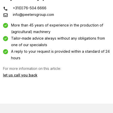
+31(0)76-504 6666
info@peetersgroup.com
More than 45 years of experience in the production of
(agricultural) machinery
Tailor-made advice always without any obligations from
one of our specialists
A reply to your request is provided within a standard of 24
hours
For more information on this article:
let us call you back
Information request
Interested in this machine? Contact us using this form.
Name
(Required)