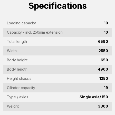
Company
Specifications
name
(Required)
Emailaddress
Loading capacity
10
(Required)
Capacity - incl. 250mm extension
10
Phone
Total length
6590
(Required)
Width
2550
Country
(Required)
Body height
650
Place
Body length
4900
of
Height chassis
1350
residence
Vraag
Cilinder capacity
19
(Required)
(Required)
Type / axles
Single axle/ 150
Weight
3800