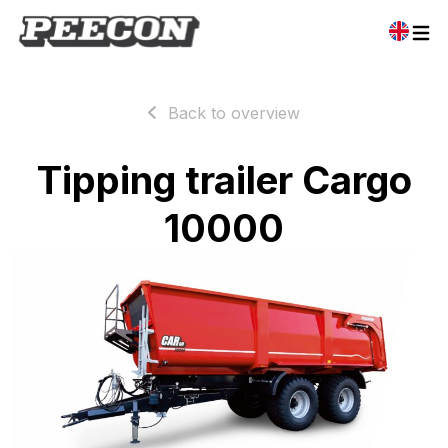
Back to overview
Tipping trailer Cargo
10000