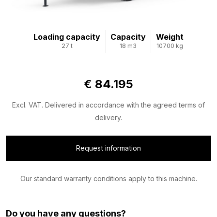
Loading capacity
Capacity
Weight
27 t
18 m3
10700 kg
€ 84.195
Excl. VAT. Delivered in accordance with the agreed terms of
delivery.
Request information
Our standard warranty conditions apply to this machine.
Do you have any questions?