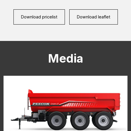
CAPTCHA
Download pricelist
Download leaflet
Media