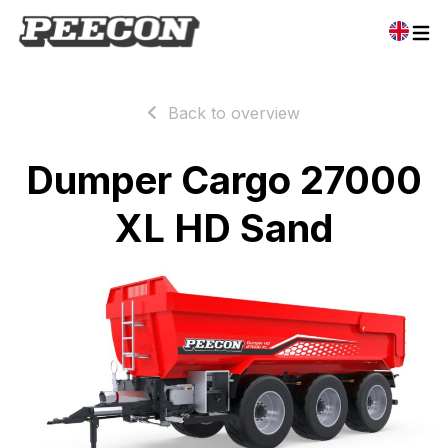
Back to overview
Dumper Cargo 27000
XL HD Sand