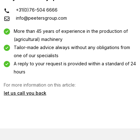
+31(0)76-504 6666
info@peetersgroup.com
More than 45 years of experience in the production of
(agricultural) machinery
Tailor-made advice always without any obligations from
one of our specialists
A reply to your request is provided within a standard of 24
hours
For more information on this article:
let us call you back
Information request
Interested in this machine? Contact us using this form.
Name
(Required)