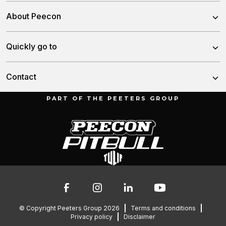
Trailed Feed Mixer
About Peecon
Self-Propelled Feed Mixer
About us
Quickly go to
Stationary Feed Mixer
Our team
Slurry Injector Tanks
News
Contact
History
Cargo Dumpers
Dealers
PART OF THE PEETERS GROUP
Munnikenheiweg 47
Service and downloads
4879 NE Etten-Leur
Troubleshooting
The Netherlands
Contact
Spare parts
076 – 504 6666
info@peetersgroup.com
© Copyright Peeters Group 2026
Terms and conditions
Privacy policy
Disclaimer