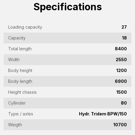
Company
Specifications
name
(Required)
Emailaddress
Loading capacity
27
(Required)
Capacity
18
Phone
Total length
8400
(Required)
Width
2550
Country
(Required)
Body height
1200
Place
Body length
6900
of
Height chassis
1500
residence
Vraag
Cyllinder
80
(Required)
(Required)
Type / axles
Hydr. Tridem BPW/150
Weigth
10700