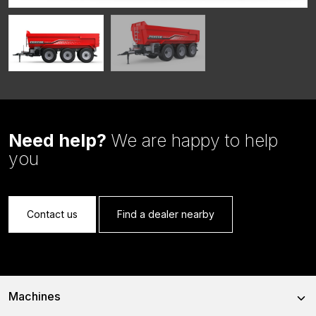
Need help?
We are happy to help
you
Contact us
Find a dealer nearby
Machines