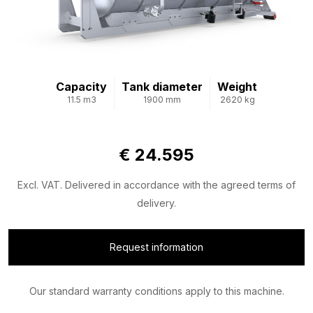
Capacity
Tank diameter
Weight
11.5 m3
1900 mm
2620 kg
€ 24.595
Excl. VAT. Delivered in accordance with the agreed terms of
delivery.
Request information
Our standard warranty conditions apply to this machine.