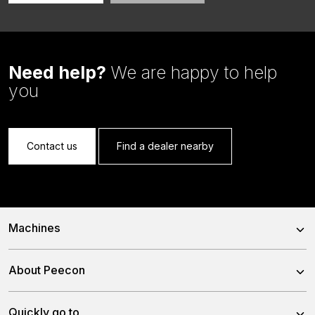
Need help?
We are happy to help
you
Contact us
Find a dealer nearby
Machines
Trailed Feed Mixer
About Peecon
Self-Propelled Feed Mixer
About us
Quickly go to
Stationary Feed Mixer