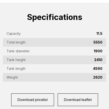
(Required)
Emailaddress
(Required)
Specifications
Phone
(Required)
Capacity
11.5
Country
Total length
5550
(Required)
Tank diameter
1900
Place
Tank height
2410
of
residence
Tank length
4590
Vraag
(Required)
(Required)
Weight
2620
CAPTCHA
Download pricelist
Download leaflet