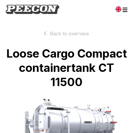
Back to overview
Loose Cargo Compact
containertank CT
11500