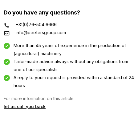
Do you have any questions?
+31(0)76-504 6666
info@peetersgroup.com
More than 45 years of experience in the production of
(agricultural) machinery
Tailor-made advice always without any obligations from
one of our specialists
A reply to your request is provided within a standard of 24
Information request
hours
Interested in this machine? Contact us using this form.
For more information on this article:
Name
let us call you back
(Required)
Company
name