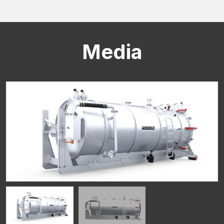
Media