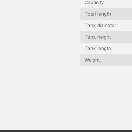
Capacity
Total length
Tank diameter
Tank height
Tank length
I
Weight
In
N
(R
C
n
(R
E
(R