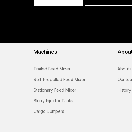
Machines
Abou
Trailed Feed Mixer
About 
Self-Propelled Feed Mixer
Our te
Stationary Feed Mixer
History
Slurry Injector Tanks
Cargo Dumpers