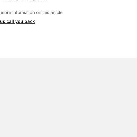
 more information on this article:
 us call you back