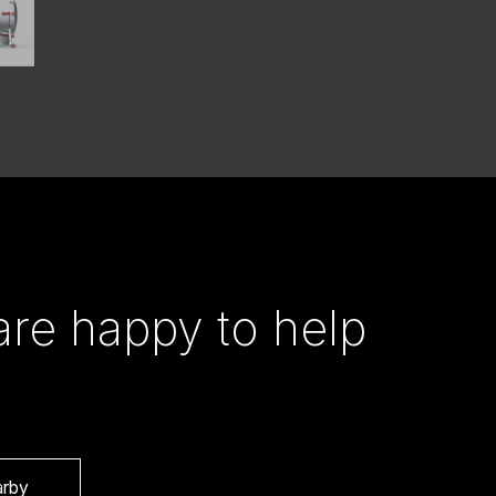
re happy to help
arby