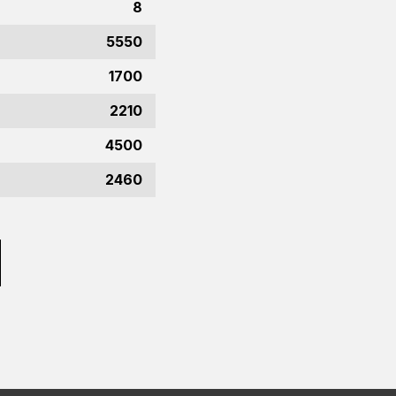
8
5550
1700
2210
4500
2460