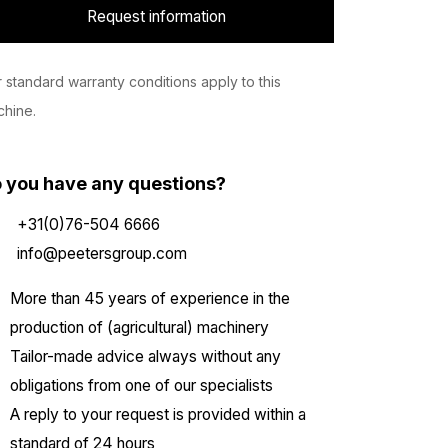
Request information
 standard warranty conditions apply to this
hine.
 you have any questions?
+31(0)76-504 6666
info@peetersgroup.com
More than 45 years of experience in the
production of (agricultural) machinery
Tailor-made advice always without any
obligations from one of our specialists
A reply to your request is provided within a
standard of 24 hours