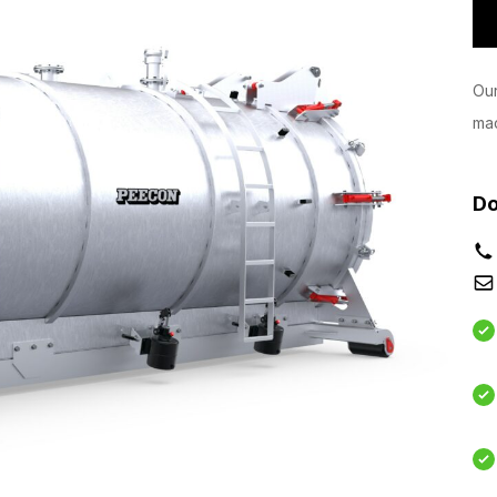
Our
mac
Do