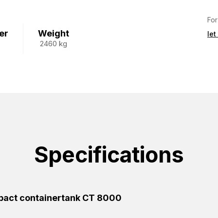
For
er
Weight
let
2460 kg
Specifications
act containertank CT 8000