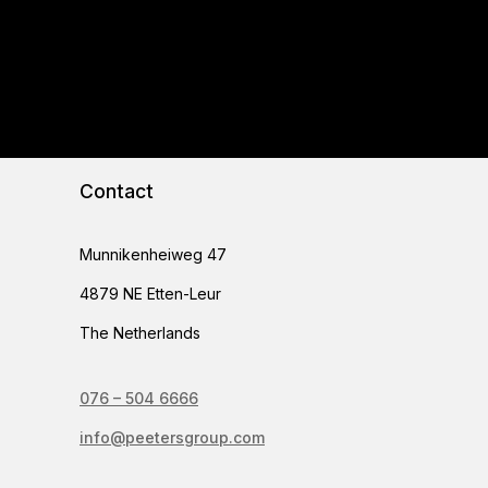
Contact
Munnikenheiweg 47
4879 NE Etten-Leur
The Netherlands
076 – 504 6666
info@peetersgroup.com