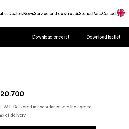
ut us
Dealers
News
Service and downloads
Stories
Parts
Contact
Download pricelist
Download leaflet
 20.700
l. VAT. Delivered in accordance with the agreed
ms of delivery.