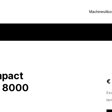
Machines
Abo
mpact
€
T 8000
Exc
ter