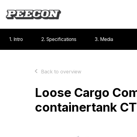
1. Intro
2. Specifications
3. Media
Back to overview
Loose Cargo Co
containertank C