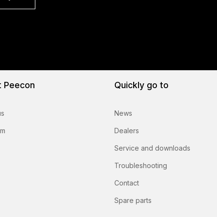
t Peecon
Quickly go to
us
News
am
Dealers
Service and downloads
Troubleshooting
Contact
Spare parts