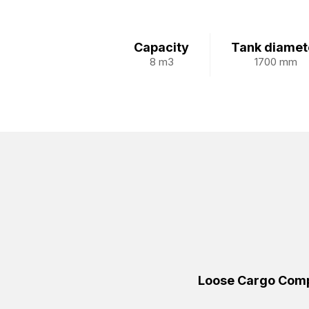
Capacity
Tank diamet
8 m3
1700 mm
Loose Cargo Comp