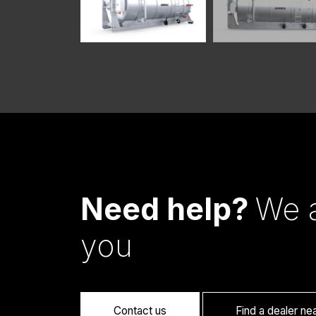
Need help?
We a
you
Contact us
Find a dealer ne