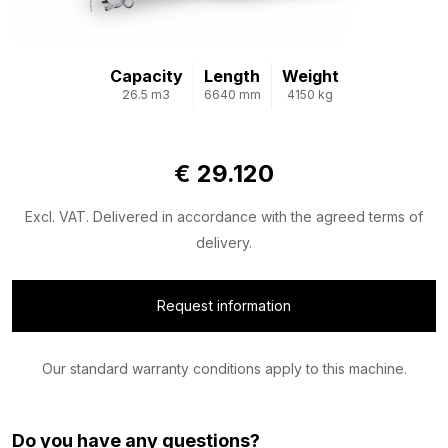
Capacity
Length
Weight
26.5 m3
6640 mm
4150 kg
€ 29.120
Excl. VAT. Delivered in accordance with the agreed terms of
delivery.
Request information
Our standard warranty conditions apply to this machine.
Do you have any questions?