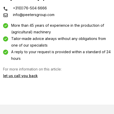
+31(0)76-504 6666
info@peetersgroup.com
More than 45 years of experience in the production of
(agricultural) machinery
Tailor-made advice always without any obligations from
one of our specialists
A reply to your request is provided within a standard of 24
hours
Information request
For more information on this article:
Interested in this machine? Contact us using this form.
let us call you back
Name
(Required)
Company
name
(Required)