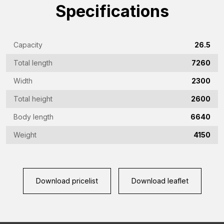
Emailaddress
Specifications
(Required)
Phone
Capacity
26.5
(Required)
Total length
7260
Country
(Required)
Width
2300
Place
Total height
2600
of
Body length
6640
residence
Vraag
Weight
4150
(Required)
(Required)
Download pricelist
Download leaflet
CAPTCHA