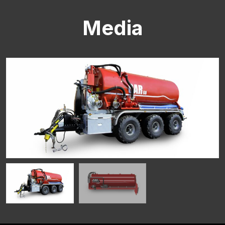
Media