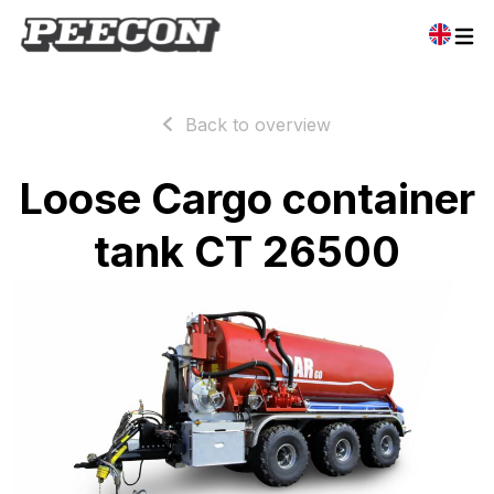
Back to overview
Loose Cargo container
tank CT 26500