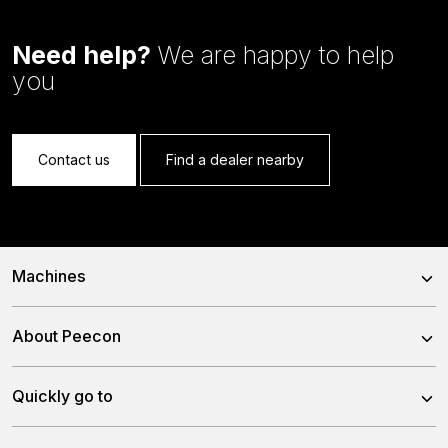
Need help?
We are happy to help
you
Contact us
Find a dealer nearby
Machines
Trailed Feed Mixer
About Peecon
Self-Propelled Feed Mixer
About us
Quickly go to
Stationary Feed Mixer
Our team
Slurry Injector Tanks
News