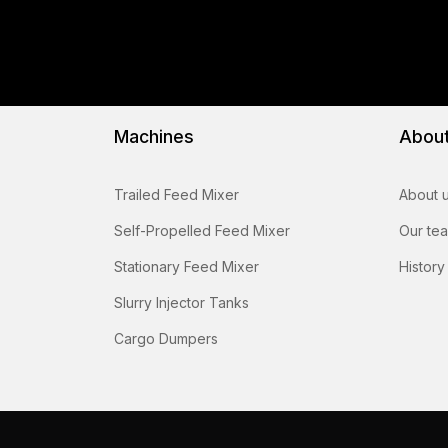
Machines
Abou
Trailed Feed Mixer
About 
Self-Propelled Feed Mixer
Our te
Stationary Feed Mixer
History
Slurry Injector Tanks
Cargo Dumpers