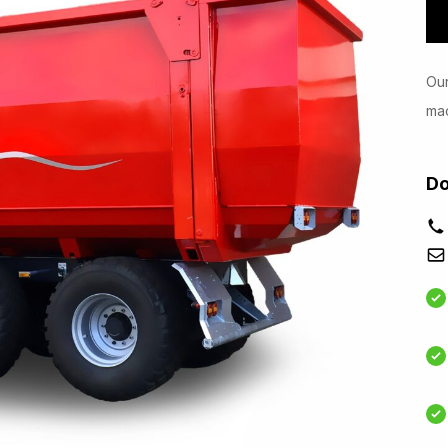
Our
mac
Do