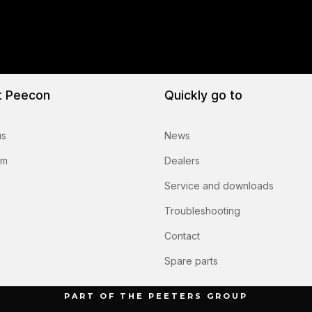
t Peecon
Quickly go to
us
News
am
Dealers
Service and downloads
Troubleshooting
Contact
Spare parts
PART OF THE PEETERS GROUP