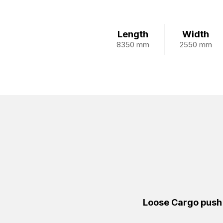
Length
Width
8350 mm
2550 mm
Loose Cargo push