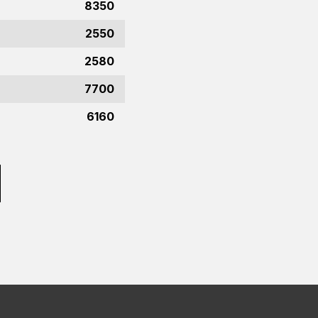
8350
2550
2580
7700
6160