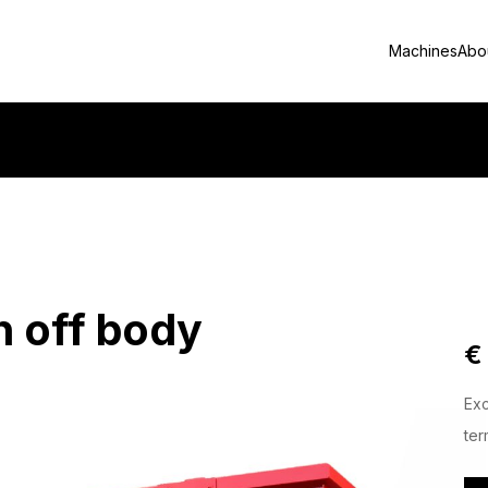
Machines
Abo
 off body
€
Exc
ter