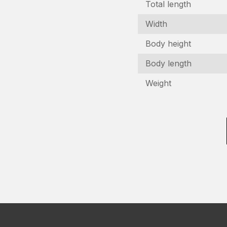
Total length
Width
Body height
Body length
I
Weight
In
N
(R
C
n
(R
E
(R
P