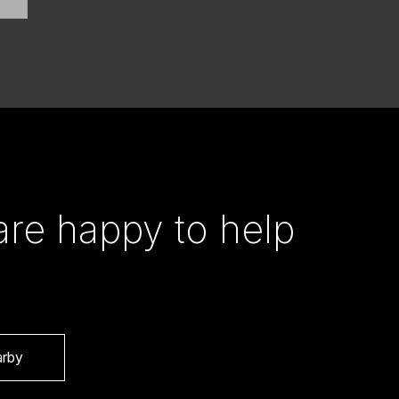
re happy to help
arby