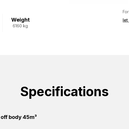
For
Weight
let
6160 kg
Specifications
 off body 45m³