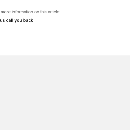
 more information on this article:
 us call you back