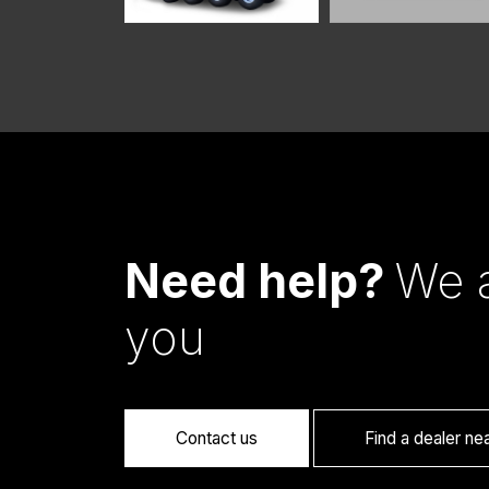
Need help?
We a
you
Contact us
Find a dealer ne