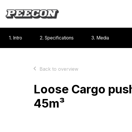
1. Intro
2. Specifications
3. Media
Back to overview
Loose Cargo push
45m³