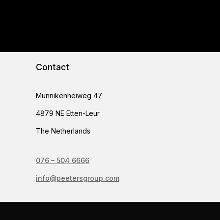
Contact
Munnikenheiweg 47
4879 NE Etten-Leur
The Netherlands
076 – 504 6666
info@peetersgroup.com