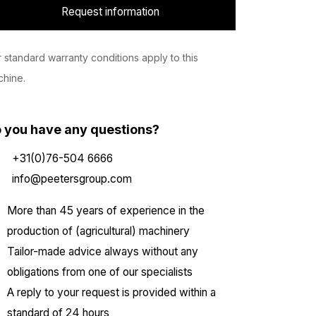
Request information
 standard warranty conditions apply to this
hine.
 you have any questions?
+31(0)76-504 6666
info@peetersgroup.com
More than 45 years of experience in the
production of (agricultural) machinery
Tailor-made advice always without any
obligations from one of our specialists
A reply to your request is provided within a
standard of 24 hours