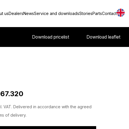
ut us
Dealers
News
Service and downloads
Stories
Parts
Contact
Download pricelist
Download leaflet
 67.320
l. VAT. Delivered in accordance with the agreed
ms of delivery.