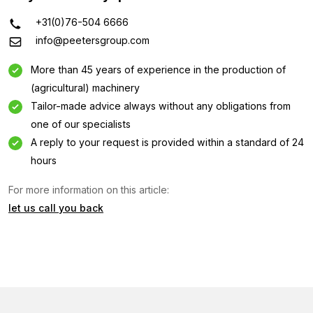
+31(0)76-504 6666
info@peetersgroup.com
More than 45 years of experience in the production of
(agricultural) machinery
Tailor-made advice always without any obligations from
one of our specialists
A reply to your request is provided within a standard of 24
hours
Information request
For more information on this article:
let us call you back
Interested in this machine? Contact us using this form.
Name
(Required)
Company