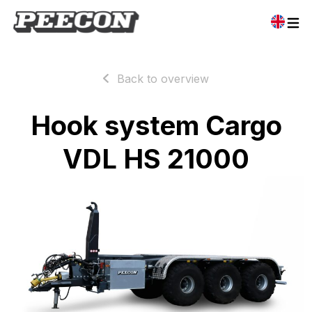
Back to overview
Hook system Cargo
VDL HS 21000