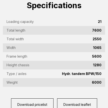
name
Specifications
(Required)
Emailaddress
(Required)
Loading capacity
21
Phone
Total length
7600
(Required)
Total width
2550
Country
(Required)
Width
1065
Place
Frame length
5600
of
Height chassis
1280
residence
Vraag
Type / axles
Hydr. tandem BPW/150
(Required)
(Required)
Weight
6000
CAPTCHA
Download pricelist
Download leaflet