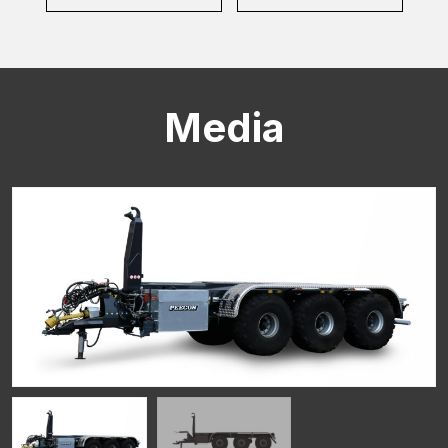
Media