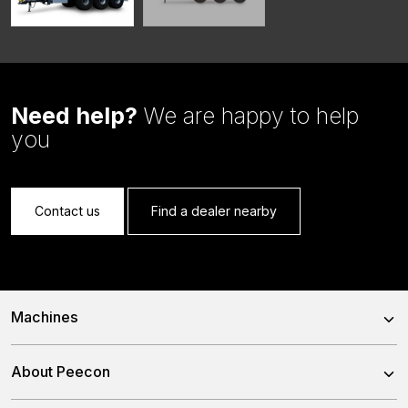
Need help?
We are happy to help
you
Contact us
Find a dealer nearby
Machines
Trailed Feed Mixer
About Peecon
Self-Propelled Feed Mixer