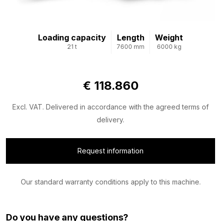
Loading capacity
Length
Weight
21 t
7600 mm
6000 kg
€ 118.860
Excl. VAT. Delivered in accordance with the agreed terms of
delivery.
Request information
Our standard warranty conditions apply to this machine.
Do you have any questions?