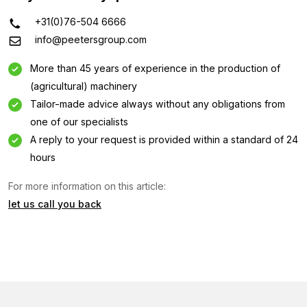
+31(0)76-504 6666
info@peetersgroup.com
More than 45 years of experience in the production of
(agricultural) machinery
Tailor-made advice always without any obligations from
one of our specialists
A reply to your request is provided within a standard of 24
hours
Information request
For more information on this article:
let us call you back
Interested in this machine? Contact us using this form.
Name
(Required)
Company