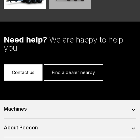
Need help?
We are happy to help
you
Contact us
Find a dealer nearby
Machines
Trailed Feed Mixer
About Peecon
Self-Propelled Feed Mixer