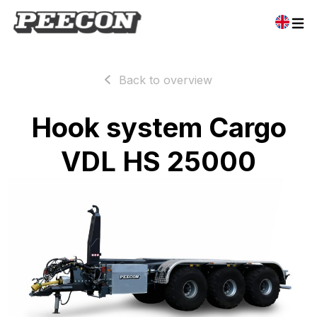
Back to overview
Hook system Cargo
VDL HS 25000