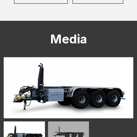
Media