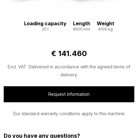
Loading capacity
Length
Weight
25 t
8500 mm
8100 kg
€ 141.460
Excl. VAT. Delivered in accordance with the agreed terms of
delivery.
Request information
Our standard warranty conditions apply to this machine.
Do you have any questions?