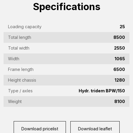
name
Specifications
(Required)
Emailaddress
(Required)
Loading capacity
25
Phone
Total length
8500
(Required)
Total width
2550
Country
(Required)
Width
1065
Place
Frame length
6500
of
Height chassis
1280
residence
Vraag
Type / axles
Hydr. tridem BPW/150
(Required)
(Required)
Weight
8100
CAPTCHA
Download pricelist
Download leaflet