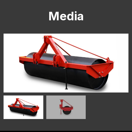
Media