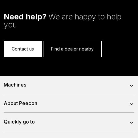
Need help?
We are happy to help
you
Contact us
Find a dealer nearby
Machines
Trailed Feed Mixer
About Peecon
Self-Propelled Feed Mixer
About us
Quickly go to
Stationary Feed Mixer
Our team
Slurry Injector Tanks
News