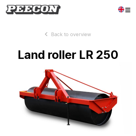
Back to overview
Land roller LR 250