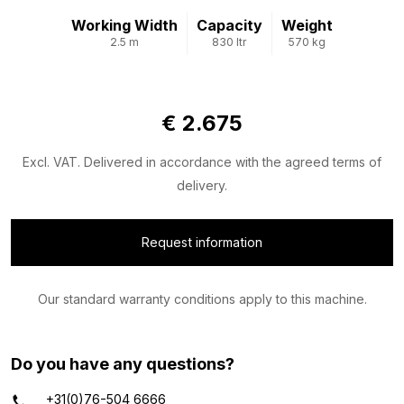
Working Width
Capacity
Weight
2.5 m
830 ltr
570 kg
Limited availability
€ 2.675
Excl. VAT. Delivered in accordance with the agreed terms of
delivery.
Request information
Our standard warranty conditions apply to this machine.
Do you have any questions?
+31(0)76-504 6666