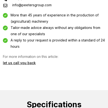
info@peetersgroup.com
More than 45 years of experience in the production of
(agricultural) machinery
Tailor-made advice always without any obligations from
one of our specialists
A reply to your request is provided within a standard of 24
hours
Information request
For more information on this article:
let us call you back
Interested in this machine? Contact us using this form.
Name
(Required)
Company
name
Specifications
(Required)