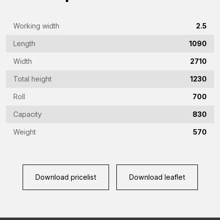
Emailaddress
(Required)
Working width
2.5
Phone
Length
1090
(Required)
Width
2710
Country
(Required)
Total height
1230
Place
Roll
700
of
Capacity
830
residence
Vraag
Weight
570
(Required)
(Required)
Download pricelist
Download leaflet
CAPTCHA