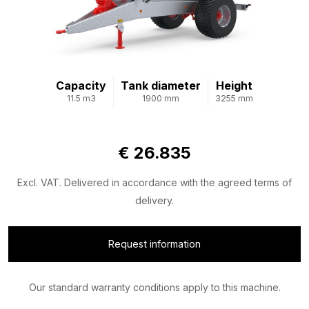
Capacity
Tank diameter
Height
11.5 m3
1900 mm
3255 mm
€ 26.835
Excl. VAT. Delivered in accordance with the agreed terms of
delivery.
Request information
Our standard warranty conditions apply to this machine.