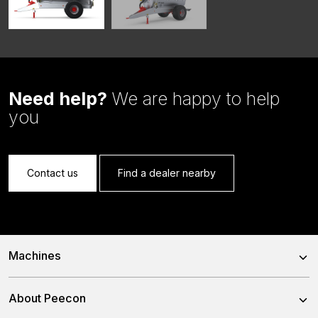
Need help?
We are happy to help
you
Contact us
Find a dealer nearby
Machines
Trailed Feed Mixer
About Peecon
Self-Propelled Feed Mixer