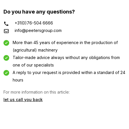
Do you have any questions?
+31(0)76-504 6666
info@peetersgroup.com
More than 45 years of experience in the production of
(agricultural) machinery
Tailor-made advice always without any obligations from
one of our specialists
A reply to your request is provided within a standard of 24
Information request
hours
For more information on this article:
Interested in this machine? Contact us using this form.
let us call you back
Name
(Required)
Company