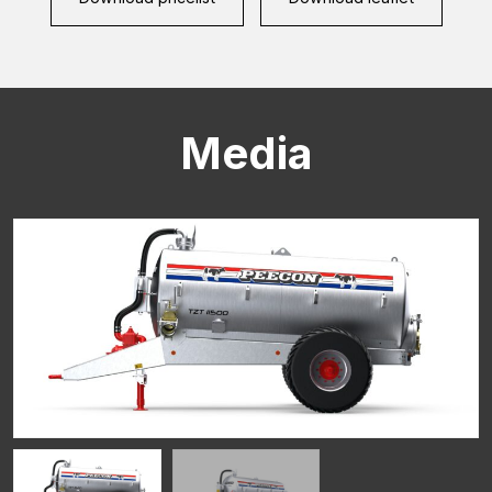
Media