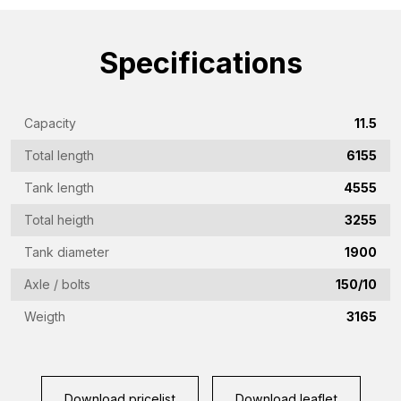
name
(Required)
Emailaddress
Specifications
(Required)
Phone
Capacity
11.5
(Required)
Total length
6155
Country
(Required)
Tank length
4555
Place
Total heigth
3255
of
Tank diameter
1900
residence
Vraag
Axle / bolts
150/10
(Required)
(Required)
Weigth
3165
CAPTCHA
Download pricelist
Download leaflet