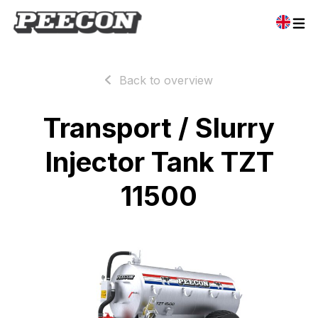
Back to overview
Transport / Slurry
Injector Tank TZT
11500