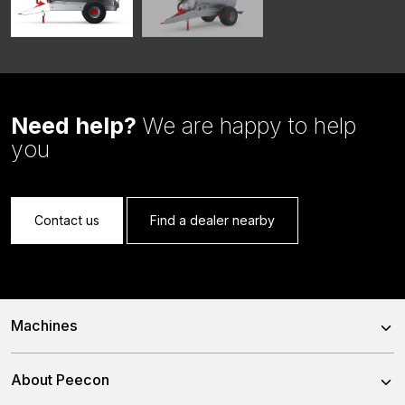
Need help?
We are happy to help
you
Contact us
Find a dealer nearby
Machines
Trailed Feed Mixer
About Peecon
Self-Propelled Feed Mixer