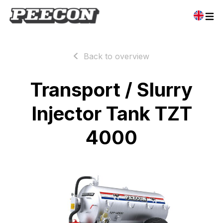
Back to overview
Transport / Slurry
Injector Tank TZT
4000