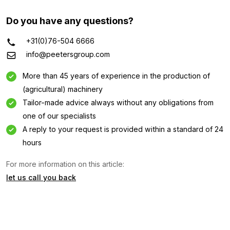
Do you have any questions?
+31(0)76-504 6666
info@peetersgroup.com
More than 45 years of experience in the production of
(agricultural) machinery
Tailor-made advice always without any obligations from
one of our specialists
A reply to your request is provided within a standard of 24
Information request
hours
For more information on this article:
Interested in this machine? Contact us using this form.
let us call you back
Name
(Required)
Company