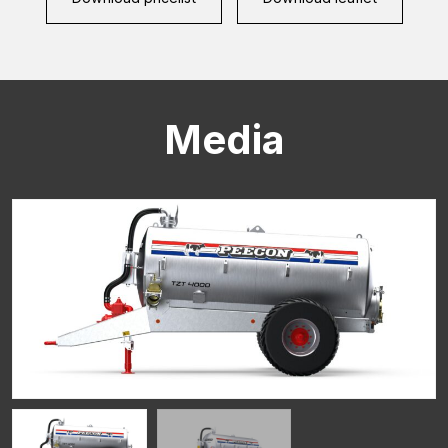
Media