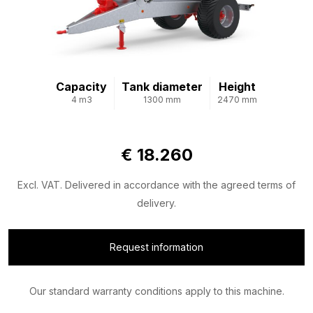
Capacity
Tank diameter
Height
4 m3
1300 mm
2470 mm
€ 18.260
Excl. VAT. Delivered in accordance with the agreed terms of
delivery.
Request information
Our standard warranty conditions apply to this machine.