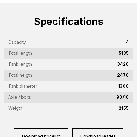
name
(Required)
Emailaddress
Specifications
(Required)
Phone
Capacity
4
(Required)
Total length
5135
Country
(Required)
Tank length
3420
Place
Total heigth
2470
of
Tank diameter
1300
residence
Vraag
Axle / bolts
90/10
(Required)
(Required)
Weigth
2155
CAPTCHA
Download pricelist
Download leaflet