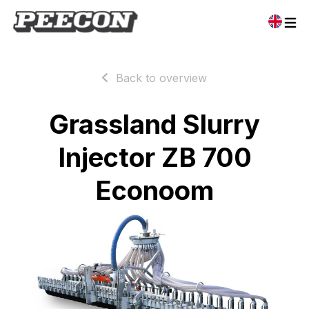
Back to overview
Grassland Slurry
Injector ZB 700
Econoom