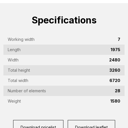
name
(Required)
Emailaddress
Specifications
(Required)
Phone
Working width
7
(Required)
Length
1975
Country
(Required)
Width
2480
Place
Total height
3260
of
Total width
6720
residence
Vraag
Number of elements
28
(Required)
(Required)
Weight
1580
CAPTCHA
Download pricelist
Download leaflet