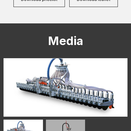
Media