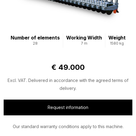
Number of elements
Working Width
Weight
28
7 m
1580 kg
€ 49.000
Excl. VAT. Delivered in accordance with the agreed terms of
delivery.
Request information
Our standard warranty conditions apply to this machine.