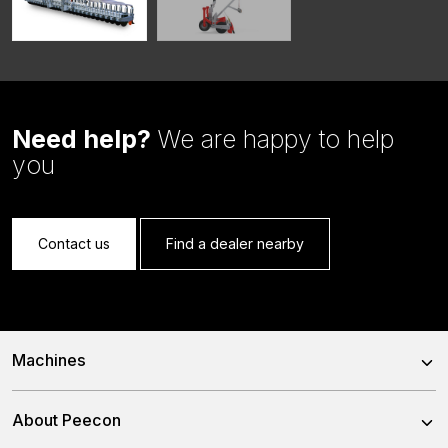
Need help?
We are happy to help
you
Contact us
Find a dealer nearby
Machines
Trailed Feed Mixer
About Peecon
Self-Propelled Feed Mixer