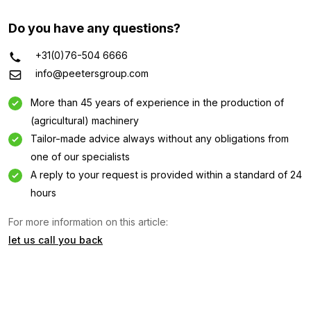
Do you have any questions?
+31(0)76-504 6666
info@peetersgroup.com
More than 45 years of experience in the production of
(agricultural) machinery
Tailor-made advice always without any obligations from
one of our specialists
A reply to your request is provided within a standard of 24
Information request
hours
For more information on this article:
Interested in this machine? Contact us using this form.
let us call you back
Name
(Required)
Company