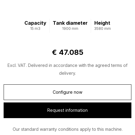
Capacity
Tank diameter
Height
15 m3
1900 mm
3580 mm
€ 47.085
Excl. VAT. Delivered in accordance with the agreed terms of
delivery.
Configure now
Request information
Our standard warranty conditions apply to this machine.