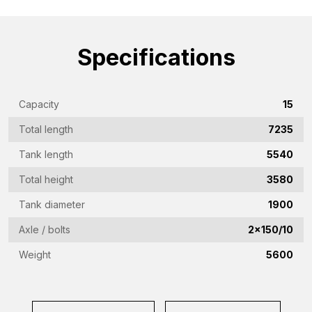
name
(Required)
Emailaddress
Specifications
(Required)
Phone
(Required)
Capacity
15
Country
Total length
7235
(Required)
Tank length
5540
Place
Total height
3580
of
Tank diameter
1900
residence
Vraag
(Required)
Axle / bolts
2x150/10
(Required)
Weight
5600
CAPTCHA