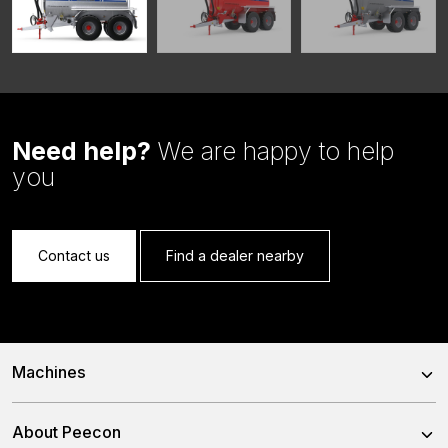
Need help?
We are happy to help
you
Contact us
Find a dealer nearby
Machines
Trailed Feed Mixer
About Peecon