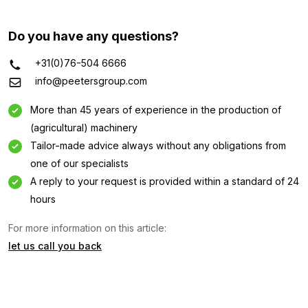
Do you have any questions?
+31(0)76-504 6666
info@peetersgroup.com
More than 45 years of experience in the production of
(agricultural) machinery
Tailor-made advice always without any obligations from
one of our specialists
A reply to your request is provided within a standard of 24
Information request
hours
Interested in this machine? Contact us using this form.
For more information on this article:
let us call you back
Name
(Required)
Company