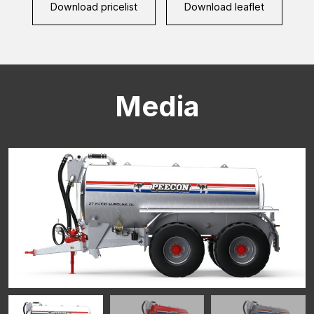
Download pricelist
Download leaflet
Media