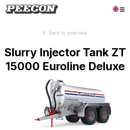
Back to overview
Slurry Injector Tank ZT
15000 Euroline Deluxe