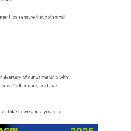
ment, can ensure that both small
anniversary of our partnership with
 show. Furthermore, we have
ould like to welcome you to our