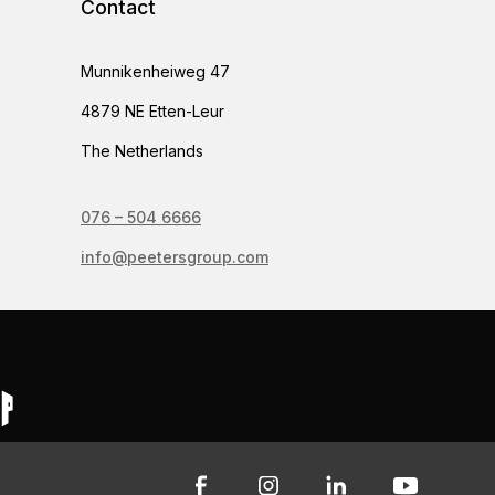
Contact
Munnikenheiweg 47
4879 NE Etten-Leur
The Netherlands
076 – 504 6666
info@peetersgroup.com