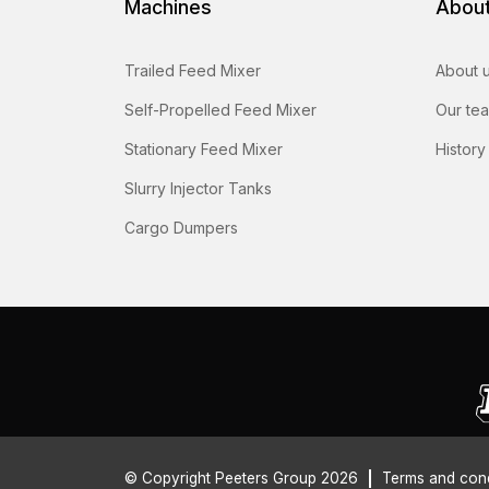
Machines
Abou
Trailed Feed Mixer
About 
Self-Propelled Feed Mixer
Our te
Stationary Feed Mixer
History
Slurry Injector Tanks
Cargo Dumpers
© Copyright Peeters Group 2026
Terms and cond