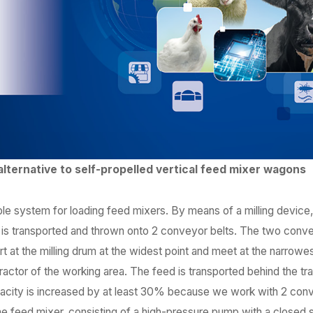
alternative to self-propelled vertical feed mixer wagons
able system for loading feed mixers. By means of a milling device
ge is transported and thrown onto 2 conveyor belts. The two conv
 at the milling drum at the widest point and meet at the narrowest
ractor of the working area. The feed is transported behind the tr
ity is increased by at least 30% because we work with 2 conv
e feed mixer, consisting of a high-pressure pump with a closed s