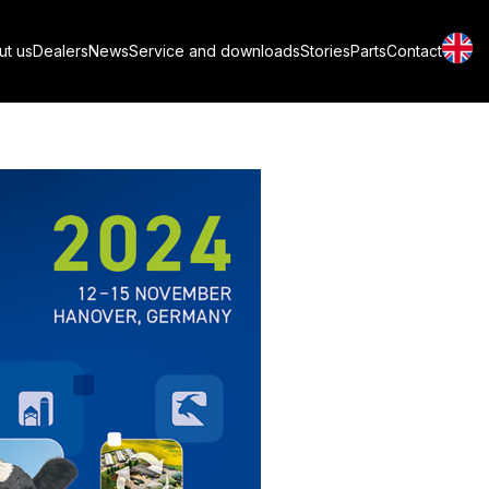
roTier 2024 in
ut us
Dealers
News
Service and downloads
Stories
Parts
Contact