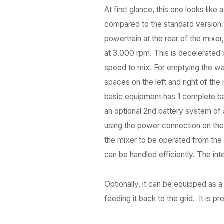
At first glance, this one looks like
compared to the standard version. T
powertrain at the rear of the mixe
at 3.000 rpm. This is decelerated 
speed to mix. For emptying the wago
spaces on the left and right of th
basic equipment has 1 complete bat
an optional 2nd battery system of 
using the power connection on the
the mixer to be operated from the t
can be handled efficiently. The i
Optionally, it can be equipped as a
feeding it back to the grid. It is