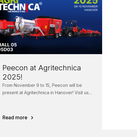
Peecon at Agritechnica
2025!
From November 9 to 15, Peecon will be
present at Agritechnica in Hanover! Visit us
in Hall 05, Booth 05D03 to see...
Read more