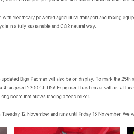
ith electrically powered agricultural transport and mixing equip
ycle in a fully sustainable and CO2 neutral way.
he updated Biga Pacman will also be on display. To mark the 25th 
 a 4-augered 2200 CF USA Equipment feed mixer with us at this
a long boom that allows loading a feed mixer.
on Tuesday 12 November and runs until Friday 15 November. We w