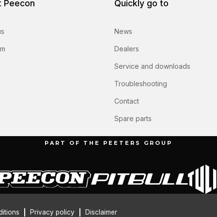
t Peecon
Quickly go to
us
News
am
Dealers
Service and downloads
Troubleshooting
Contact
Spare parts
PART OF THE PEETERS GROUP
itions
Privacy policy
Disclaimer