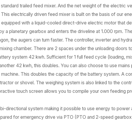
 a standard trailed feed mixer. And the net weight of the electric v
his electrically driven feed mixer is built on the basis of our en
r, equipped with a liquid-cooled direct-drive electric motor that
by a planetary gearbox and enters the driveline at 1.000 rpm. Th
n, the augers can turn faster. The controller, inverter and hydrau
e mixing chamber. There are 2 spaces under the unloading doors t
tery system 42 kwh. Sufficient for 1 full feed cycle (loading, mi
another 42 kwh, this doubles. You can also choose to use mains p
 machine. This doubles the capacity of the battery system. A co
ractor or shovel. The weighing system is also linked to the contr
nteractive touch screen allows you to compile your own feeding 
 bi-directional system making it possible to use energy to power 
 prepared for emergency drive via PTO (PTO and 2-speed gearbox a