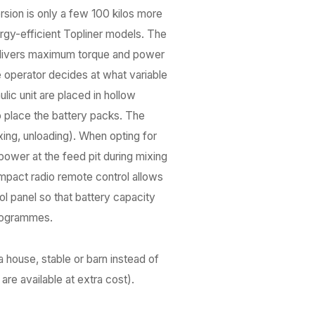
ersion is only a few 100 kilos more
ergy-efficient Topliner models. The
 delivers maximum torque and power
e operator decides at what variable
lic unit are placed in hollow
o place the battery packs. The
xing, unloading). When opting for
ower at the feed pit during mixing
mpact radio remote control allows
ol panel so that battery capacity
programmes.
a house, stable or barn instead of
re available at extra cost).