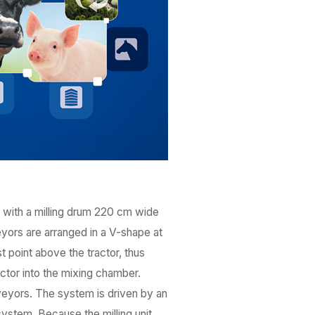
, with a milling drum 220 cm wide
eyors are arranged in a V-shape at
 point above the tractor, thus
actor into the mixing chamber.
eyors. The system is driven by an
ystem. Because the milling unit