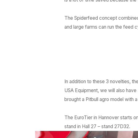
The Spiderfeed concept combined w
and large farms can run the feed c
In addition to these 3 novelties, t
USA Equipment, we will also have
brought a Pitbull agro model with 
The EuroTier in Hannover starts 
stand in Hall 27 – stand 27D32.