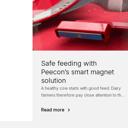
Safe feeding with
Peecon’s smart magnet
solution
A healthy cow starts with good feed. Dairy
farmers therefore pay close attention to the
quality of their rations.
Read more