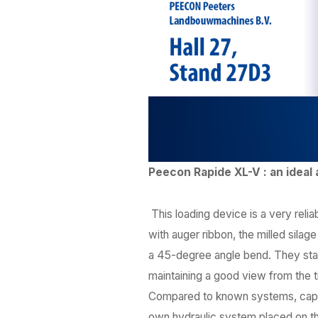
Peecon Rapide XL-V : an ideal 
This loading device is a very reli
with auger ribbon, the milled sila
a 45-degree angle bend. They start
maintaining a good view from the t
Compared to known systems, capac
own hydraulic system placed on th