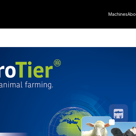
nveils new innovations at Eu
Machines
Abo