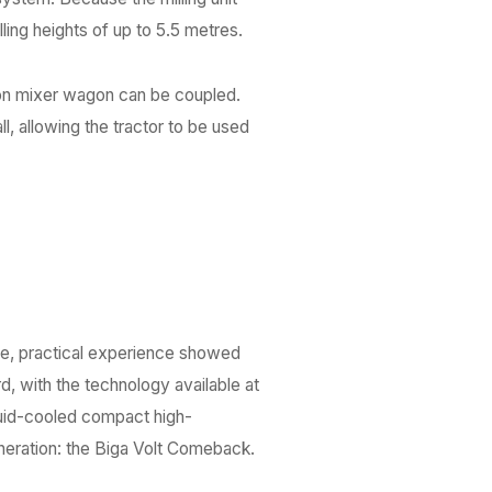
illing heights of up to 5.5 metres.
con mixer wagon can be coupled.
l, allowing the tractor to be used
me, practical experience showed
d, with the technology available at
quid-cooled compact high-
neration: the Biga Volt Comeback.