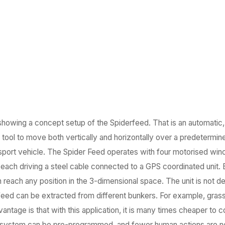
 showing a concept setup of the Spiderfeed. That is an automatic
l tool to move both vertically and horizontally over a predetermi
ransport vehicle. The Spider Feed operates with four motorised win
ach driving a steel cable connected to a GPS coordinated unit. By
an reach any position in the 3-dimensional space. The unit is not
 feed can be extracted from different bunkers. For example, gras
antage is that with this application, it is many times cheaper to 
he system can be pre-programmed, and fewer human actions are 