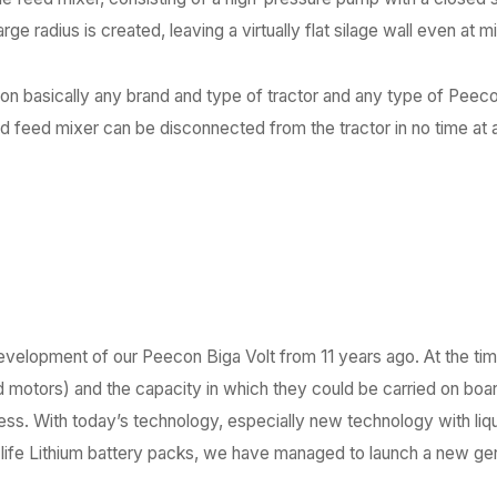
rge radius is created, leaving a virtually flat silage wall even at m
 on basically any brand and type of tractor and any type of Pee
nd feed mixer can be disconnected from the tractor in no time at al
development of our Peecon Biga Volt from 11 years ago. At the ti
 motors) and the capacity in which they could be carried on boar
cess. With today’s technology, especially new technology with li
g-life Lithium battery packs, we have managed to launch a new ge