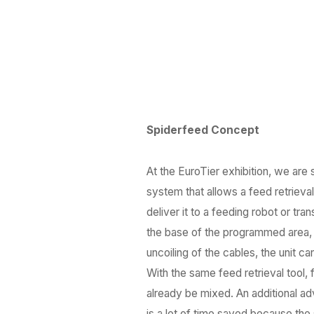
Spiderfeed Concept
At the EuroTier exhibition, we are
system that allows a feed retrieva
deliver it to a feeding robot or t
the base of the programmed area, e
uncoiling of the cables, the unit c
With the same feed retrieval tool,
already be mixed. An additional adv
is a lot of time saved because t