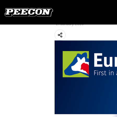
Peeters Group u
Hannover
21 January 2025