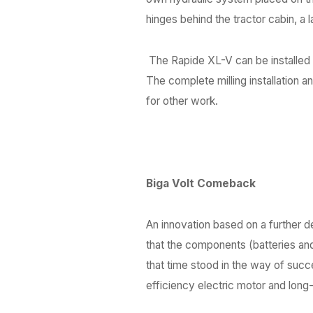
hinges behind the tractor cabin, a la
The Rapide XL-V can be installed
The complete milling installation a
for other work.
Biga Volt Comeback
An innovation based on a further 
that the components (batteries and
that time stood in the way of suc
efficiency electric motor and lon