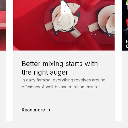
Better mixing starts with
the right auger
In dairy farming, everything revolves around
efficiency. A well-balanced ration ensures
healthy animals, higher feed intake and
more milk.
Read more