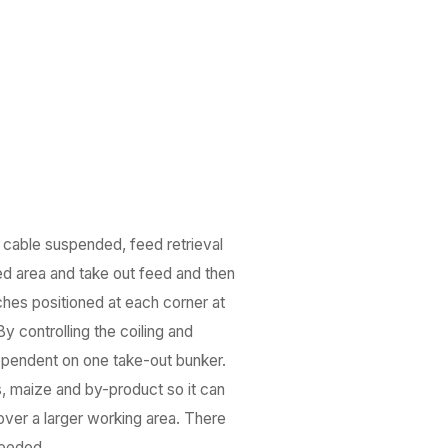
, cable suspended, feed retrieval
ned area and take out feed and then
ches positioned at each corner at
 controlling the coiling and
 dependent on one take-out bunker.
s, maize and by-product so it can
cover a larger working area. There
needed.