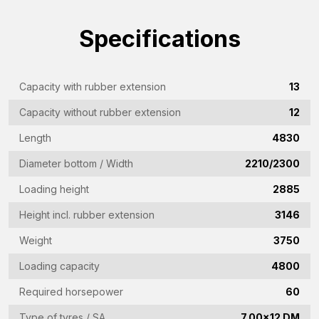
Company
Specifications
name
(Required)
Emailaddress
(Required)
Capacity with rubber extension
13
Phone
Capacity without rubber extension
12
(Required)
Length
4830
Country
Diameter bottom / Width
2210/2300
(Required)
Loading height
2885
Place
Height incl. rubber extension
3146
of
residence
Weight
3750
Vraag
(Required)
Loading capacity
4800
(Required)
Required horsepower
60
Type of tyres / SA
7.00x12 DM