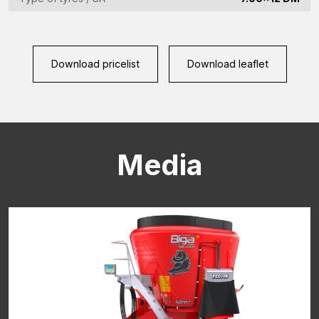
CAPTCHA
Download pricelist
Download leaflet
Media