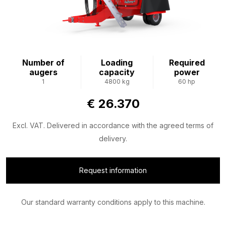
Number of
Loading
Required
augers
capacity
power
1
4800 kg
60 hp
€ 26.370
Excl. VAT. Delivered in accordance with the agreed terms of
delivery.
Request information
Our standard warranty conditions apply to this machine.