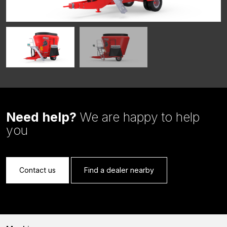
Need help?
We are happy to help
you
Contact us
Find a dealer nearby