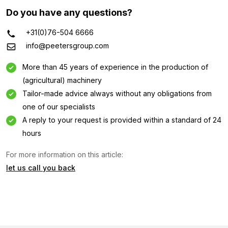
Do you have any questions?
+31(0)76-504 6666
info@peetersgroup.com
More than 45 years of experience in the production of
(agricultural) machinery
Tailor-made advice always without any obligations from
one of our specialists
A reply to your request is provided within a standard of 24
hours
For more information on this article:
Information request
let us call you back
Interested in this machine? Contact us using this form.
Name
(Required)