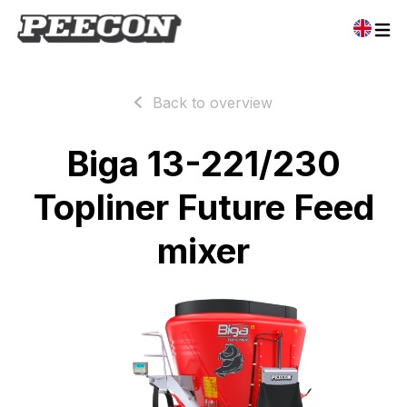
Back to overview
Biga 13-221/230
Topliner Future Feed
mixer