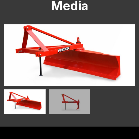
Media