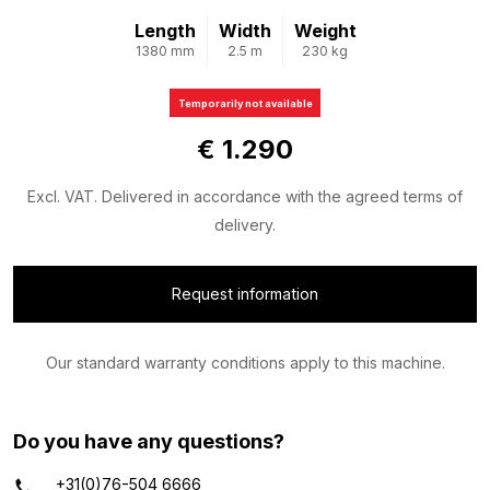
Length
Width
Weight
1380 mm
2.5 m
230 kg
Temporarily not available
€ 1.290
Excl. VAT. Delivered in accordance with the agreed terms of
delivery.
Request information
Our standard warranty conditions apply to this machine.
Do you have any questions?
+31(0)76-504 6666