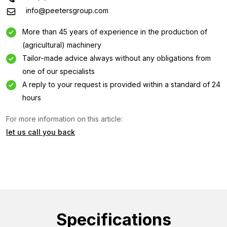
info@peetersgroup.com
More than 45 years of experience in the production of
(agricultural) machinery
Tailor-made advice always without any obligations from
one of our specialists
A reply to your request is provided within a standard of 24
hours
Information request
For more information on this article:
let us call you back
Interested in this machine? Contact us using this form.
Name
(Required)
Company
name
(Required)
Specifications
Emailaddress