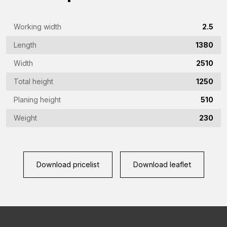
(Required)
Phone
Working width
2.5
(Required)
Length
1380
Country
Width
2510
(Required)
Total height
1250
Place
Planing height
510
of
residence
Weight
230
Vraag
(Required)
(Required)
Download pricelist
Download leaflet
CAPTCHA