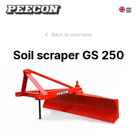
Back to overview
Soil scraper GS 250