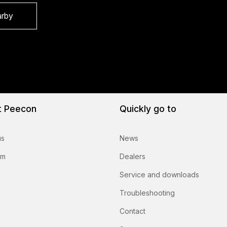
arby
t Peecon
Quickly go to
us
News
am
Dealers
Service and downloads
Troubleshooting
Contact