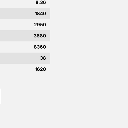
8.36
1840
2950
3680
8360
38
1620