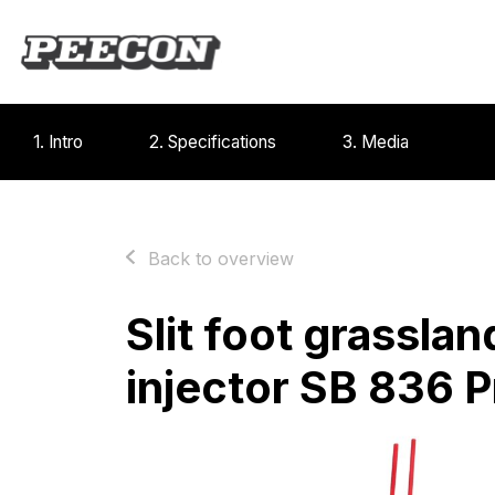
1. Intro
2. Specifications
3. Media
Back to overview
Slit foot grasslan
injector SB 836 P