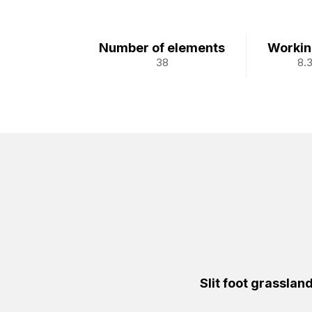
Number of elements
Workin
38
8.
Slit foot grasslan