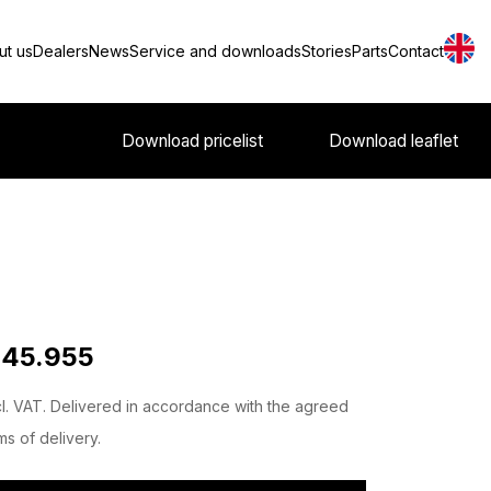
ut us
Dealers
News
Service and downloads
Stories
Parts
Contact
Download pricelist
Download leaflet
 45.955
l. VAT. Delivered in accordance with the agreed
ms of delivery.