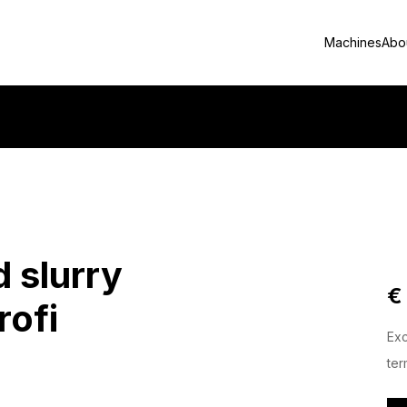
Machines
Abo
d slurry
€
rofi
Exc
ter