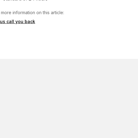
 more information on this article:
 us call you back