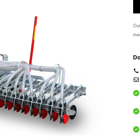
Our
mac
Do