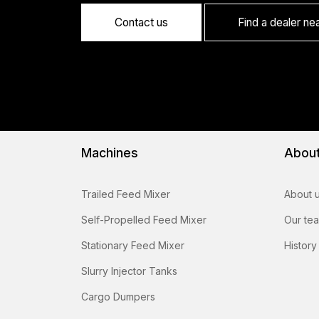
Contact us
Find a dealer ne
Machines
Abou
Trailed Feed Mixer
About 
Self-Propelled Feed Mixer
Our te
Stationary Feed Mixer
History
Slurry Injector Tanks
Cargo Dumpers