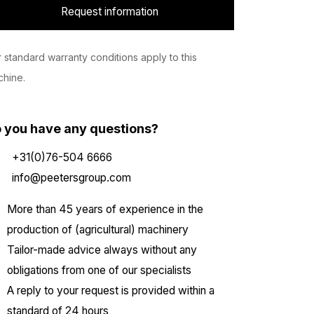
Request information
 standard warranty conditions apply to this
hine.
 you have any questions?
+31(0)76-504 6666
info@peetersgroup.com
More than 45 years of experience in the
production of (agricultural) machinery
Tailor-made advice always without any
obligations from one of our specialists
A reply to your request is provided within a
standard of 24 hours