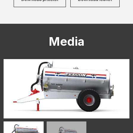
Media