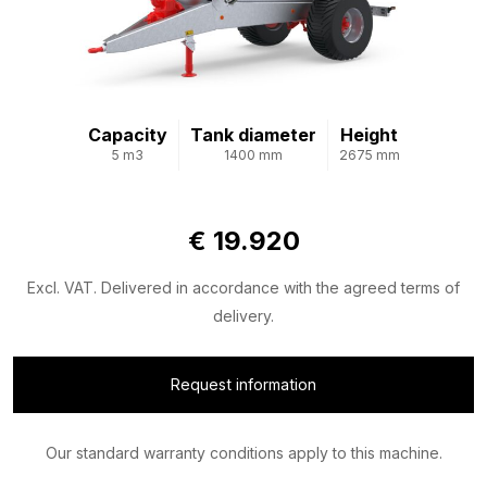
Capacity
Tank diameter
Height
5 m3
1400 mm
2675 mm
€ 19.920
Excl. VAT. Delivered in accordance with the agreed terms of
delivery.
Request information
Our standard warranty conditions apply to this machine.