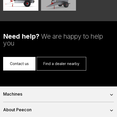
Need help?
We are happy to help
you
Contact us
Find a dealer nearby
Machines
Trailed Feed Mixer
About Peecon
Self-Propelled Feed Mixer