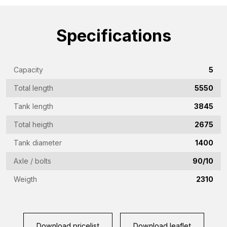
name
(Required)
Emailaddress
Specifications
(Required)
Phone
Capacity
5
(Required)
Total length
5550
Country
(Required)
Tank length
3845
Place
Total heigth
2675
of
Tank diameter
1400
residence
Vraag
Axle / bolts
90/10
(Required)
(Required)
Weigth
2310
CAPTCHA
Download pricelist
Download leaflet