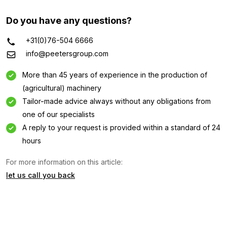
Do you have any questions?
+31(0)76-504 6666
info@peetersgroup.com
More than 45 years of experience in the production of
(agricultural) machinery
Tailor-made advice always without any obligations from
one of our specialists
A reply to your request is provided within a standard of 24
Information request
hours
For more information on this article:
Interested in this machine? Contact us using this form.
let us call you back
Name
(Required)
Company