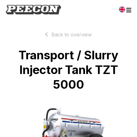
Back to overview
Transport / Slurry
Injector Tank TZT
5000